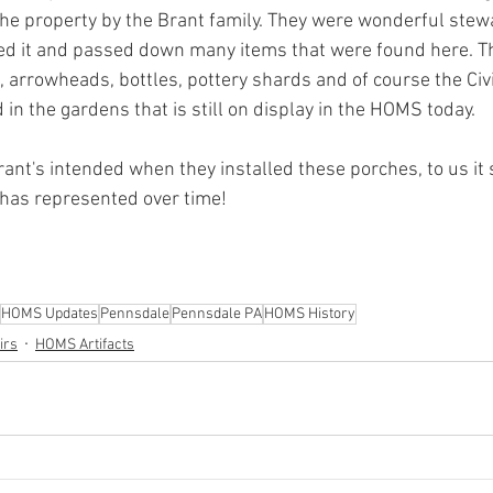
the property by the Brant family. They were wonderful stewa
 it and passed down many items that were found here. The
, arrowheads, bottles, pottery shards and of course the Civ
 in the gardens that is still on display in the HOMS today.
ant's intended when they installed these porches, to us it
has represented over time!
HOMS Updates
Pennsdale
Pennsdale PA
HOMS History
irs
HOMS Artifacts