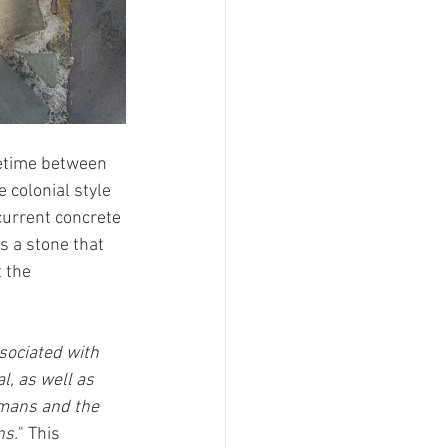
metime between 
colonial style 
current concrete 
s a stone that 
 the 
sociated with 
l, as well as 
mans and the 
ns.
" This 