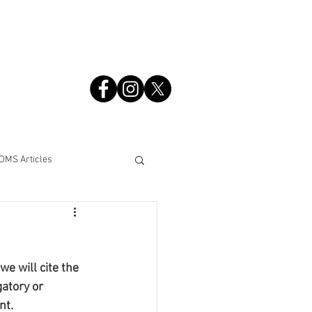
S
OMS Articles
e will cite the 
atory or 
nt.