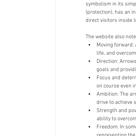
symbolism in its sim
(protection), has an 
direct visitors inside (
The website also not
Moving forward: 
life, and overcom
Direction: Arrows
goals and provid
Focus and determ
on course even in
Ambition: The ar
drive to achieve 
Strength and pow
ability to overco
Freedom: In some
representing the