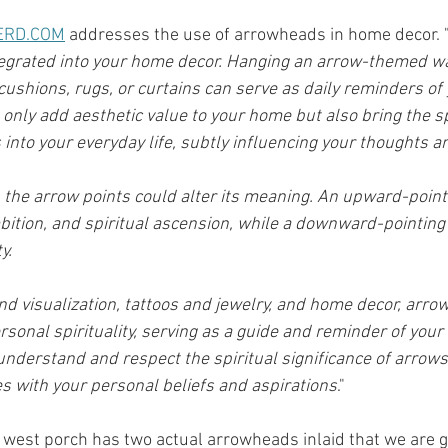
ERD.COM
 addresses the use of arrowheads in home decor. 
grated into your home decor. Hanging an arrow-themed wal
ushions, rugs, or curtains can serve as daily reminders of y
only add aesthetic value to your home but also bring the sp
 into your everyday life, subtly influencing your thoughts a
h the arrow points could alter its meaning. An upward-point
ambition, and spiritual ascension, while a downward-pointing
y. 
d visualization, tattoos and jewelry, and home decor, arr
sonal spirituality, serving as a guide and reminder of your 
o understand and respect the spiritual significance of arrow
es with your personal beliefs and aspirations
."
the west porch has two actual arrowheads inlaid that we are 