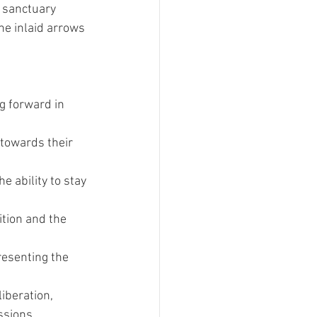
 sanctuary 
he inlaid arrows 
g forward in 
 towards their 
 ability to stay 
tion and the 
esenting the 
iberation, 
ssions.