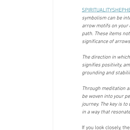
SPIRITUALITYSHEPH
symbolism can be inte
arrow motifs on your c
path. These items not 
significance of arrows
The direction in whic
signifies positivity, 
grounding and stabilit
Through meditation an
be woven into your per
journey. The key is t
in a way that resonat
If you look closely, 