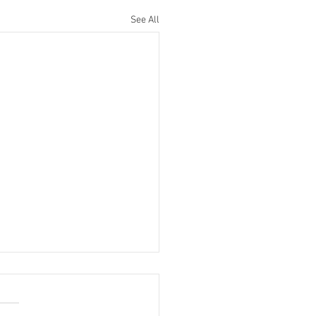
See All