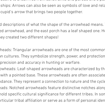
nships: Arrows can also be seen as symbols of love and rela
 cupid’s arrow that brings two people together.
ed descriptions of what the shape of the arrowhead means.
ed arrowhead, and the east porch has a leaf shaped one. H
hey created two different shapes!
heads: Triangular arrowheads are one of the most common
an cultures. They symbolize strength, power, and protection
precision and accuracy in hunting or warfare.
wheads: Leaf-shaped arrowheads are characterized by the
with a pointed base. These arrowheads are often associated 
ance. They represent a connection to nature and the cycle 
ds: Notched arrowheads feature distinctive notches along
ld specific cultural significance for different tribes. In so
ticular tribal affiliation or serve as a form of personal ident