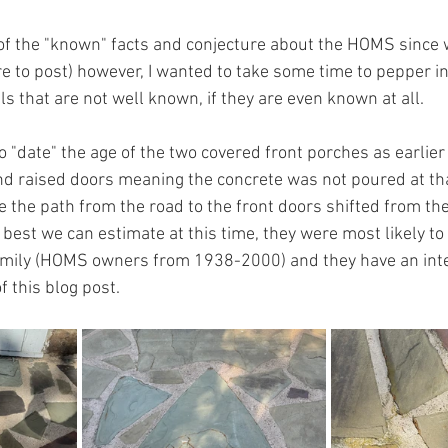
of the "known" facts and conjecture about the HOMS since w
re to post) however, I wanted to take some time to pepper 
s that are not well known, if they are even known at all.
o "date" the age of the two covered front porches as earlie
d raised doors meaning the concrete was not poured at tha
me the path from the road to the front doors shifted from th
 best we can estimate at this time, they were most likely to
amily (HOMS owners from 1938-2000) and they have an inte
of this blog post.