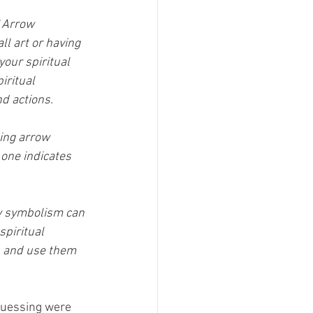
"
Arrow 
l art or having 
our spiritual 
iritual 
nd actions.
ing arrow 
 one indicates 
ow symbolism can 
spiritual 
s and use them 
guessing were 