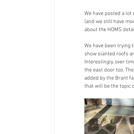
We have posted a lot 
(and we still have mo
about the HOMS detail
We have been trying t
show slanted roofs an
Interestingly, over ti
the east door too. The
added by the Brant f
that will be the topic 