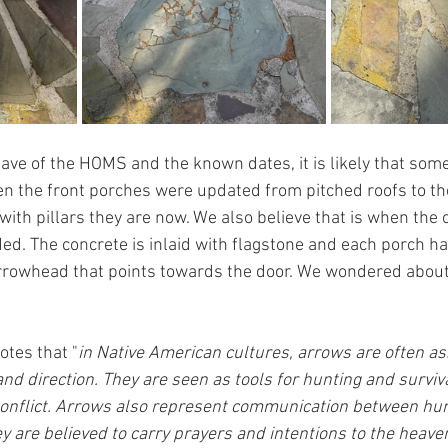
ve of the HOMS and the known dates, it is likely that so
 the front porches were updated from pitched roofs to the 
 with pillars they are now. We also believe that is when the 
ed. The concrete is inlaid with flagstone and each porch ha
rrowhead that points towards the door. We wondered about
notes that "
in Native American cultures, arrows are often as
and direction. They are seen as tools for hunting and surviva
conflict. Arrows also represent communication between hu
ey are believed to carry prayers and intentions to the heave