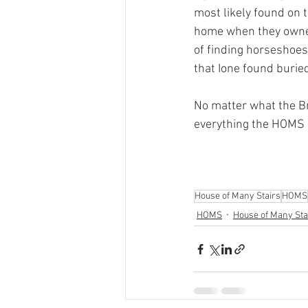
most likely found on 
home when they owned
of finding horseshoes
that Ione found buried
No matter what the Br
everything the HOMS 
House of Many Stairs
HOMS
HOMS
House of Many Sta