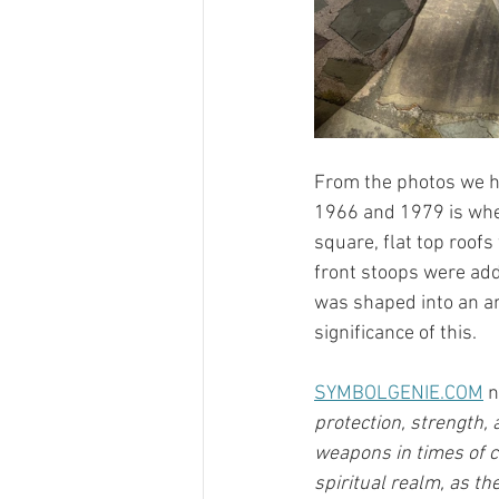
From the photos we ha
1966 and 1979 is when
square, flat top roofs
front stoops were add
was shaped into an a
significance of this. 
SYMBOLGENIE.COM
 
protection, strength, 
weapons in times of 
spiritual realm, as th