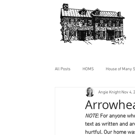
All Posts
HOMS
House of Many S
Angie Knight
Nov 4, 
HOMS Photos
Cabin @ HOMS
Arrowhe
NOTE
: For anyone who
text as written and a
hurtful. Our home was