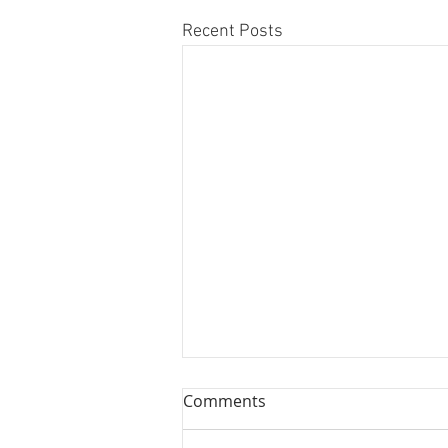
Recent Posts
Comments