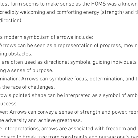
plest form seems to make sense as the HOMS was a known
incredibly welcoming and comforting energy (strength) and t
direction).
es modern symbolism of arrows include:
Arrows can be seen as a representation of progress, movin
ing obstacles.
 are often used as directional symbols, guiding individuals
ing a sense of purpose.
ination: Arrows can symbolize focus, determination, and the
 the face of challenges.
row’s pointed shape can be interpreted as a symbol of ambi
success.
er: Arrows can convey a sense of strength and power, repr
me adversity and achieve greatness.
 interpretations, arrows are associated with freedom and l
 desire to break free from constraints and pursue one’s pa