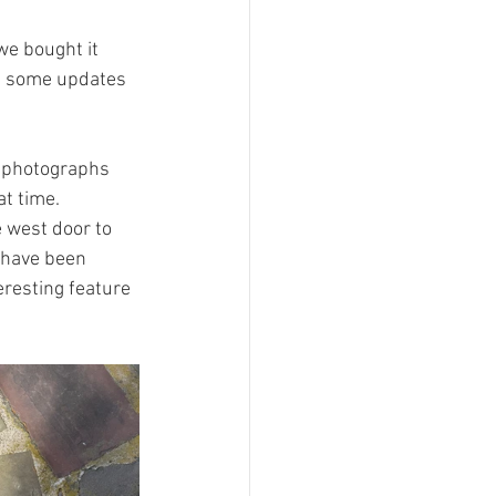
e bought it 
in some updates 
r photographs 
t time. 
e west door to 
 have been 
resting feature 