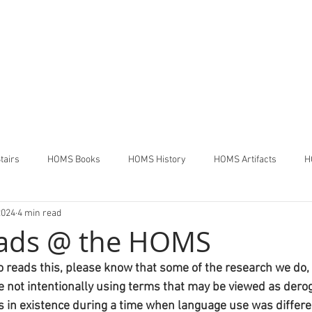
THE HOUSE OF MANY STAIR
Pennsdale,
Pennsylvania
tairs
HOMS Books
HOMS History
HOMS Artifacts
H
2024
4 min read
ads @ the HOMS
 reads this, please know that some of the research we do, w
re not intentionally using terms that may be viewed as derog
 in existence during a time when language use was differe