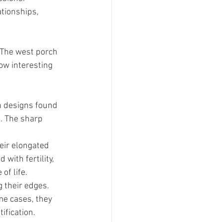
tionships, 
 The west porch 
ow interesting 
 designs found 
. The sharp 
ir elongated 
with fertility, 
of life.
 their edges. 
me cases, they 
ification.