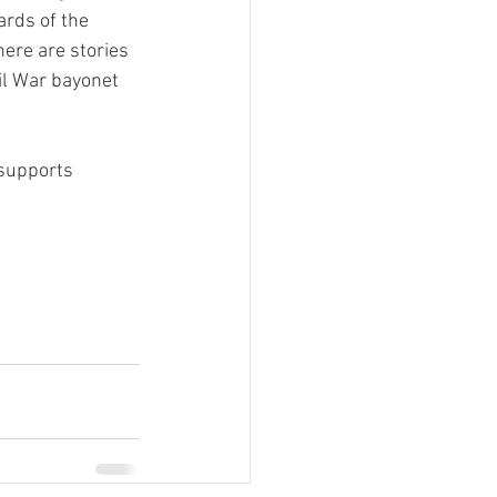
rds of the 
re are stories 
il War bayonet 
 supports 