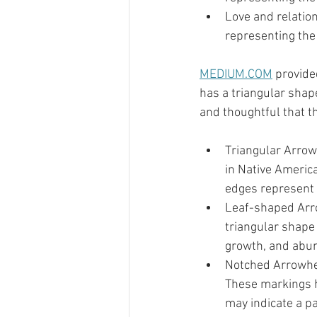
Love and relatio
representing the
MEDIUM.COM
 provid
has a triangular shap
and thoughtful that t
Triangular Arrow
in Native Americ
edges represent 
Leaf-shaped Arro
triangular shape 
growth, and abund
Notched Arrowhea
These markings ho
may indicate a par