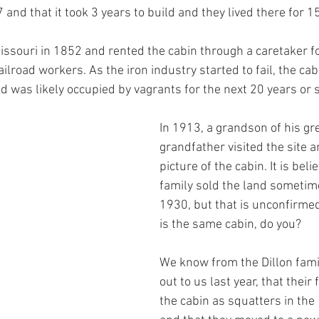
d that it took 3 years to build and they lived there for 1
ssouri in 1852 and rented the cabin through a caretaker fo
ilroad workers. As the iron industry started to fail, the cabi
d was likely occupied by vagrants for the next 20 years or s
In 1913, a grandson of his gr
grandfather visited the site a
picture of the cabin. It is beli
family sold the land someti
1930, but that is unconfirmed
is the same cabin, do you?
We know from the Dillon fami
out to us last year, that their
the cabin as squatters in the