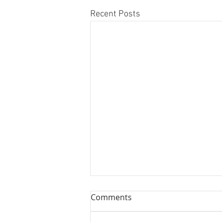
Recent Posts
Comments