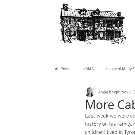
All Posts
HOMS
House of Many S
Angie Knight
Nov 6, 
HOMS Photos
Cabin @ HOMS
More Ca
Last week we were co
history on his family.
children) lived in Tyr