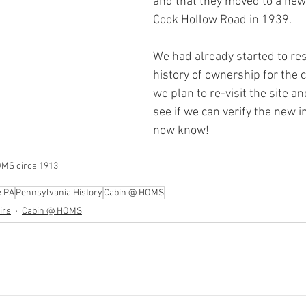
and that they moved to a new
Cook Hollow Road in 1939. 
We had already started to re
history of ownership for the 
we plan to re-visit the site an
see if we can verify the new 
now know!
MS circa 1913
e PA
Pennsylvania History
Cabin @ HOMS
irs
Cabin @ HOMS