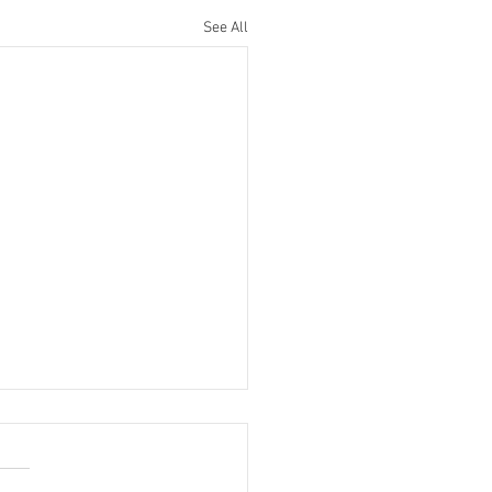
See All