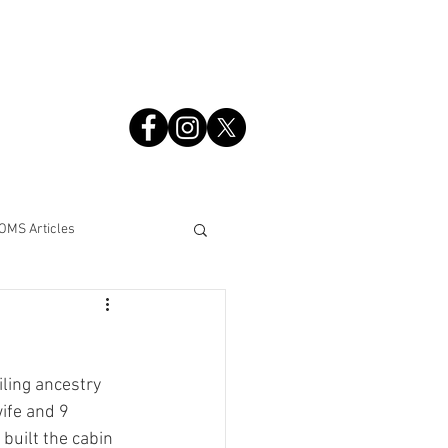
S
OMS Articles
ing ancestry 
ife and 9 
 built the cabin 