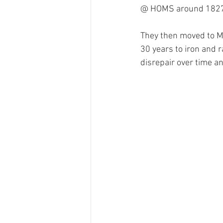
@ HOMS around 1827 an
They then moved to Mi
30 years to iron and ra
disrepair over time an