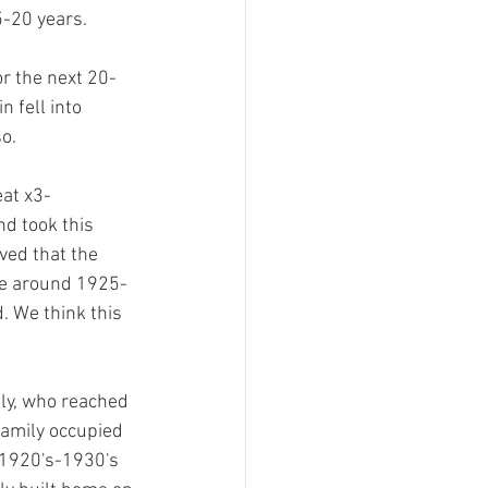
5-20 years.
r the next 20-
n fell into 
o. 
eat x3-
nd took this 
eved that the 
me around 1925-
. We think this 
ly, who reached 
 family occupied 
 1920's-1930's 