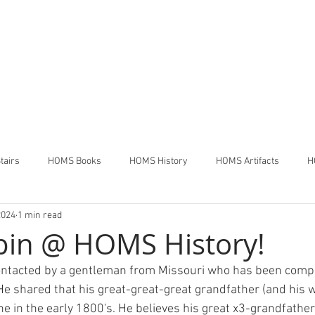
THE HOUSE OF MANY STAIR
Pennsdale,
Pennsylvania
tairs
HOMS Books
HOMS History
HOMS Artifacts
H
2024
1 min read
bin @ HOMS History!
ntacted by a gentleman from Missouri who has been compil
 He shared that his great-great-great grandfather (and his w
one in the early 1800's. He believes his great x3-grandfather