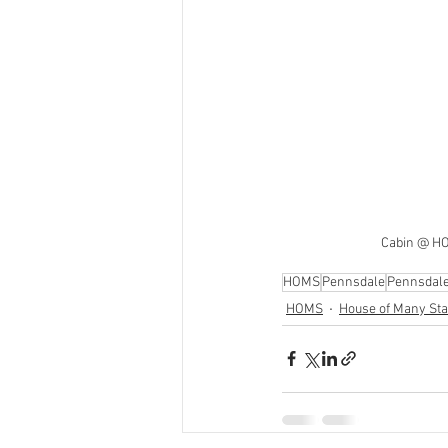
Cabin @ HO
HOMS
Pennsdale
Pennsdal
HOMS
House of Many Sta