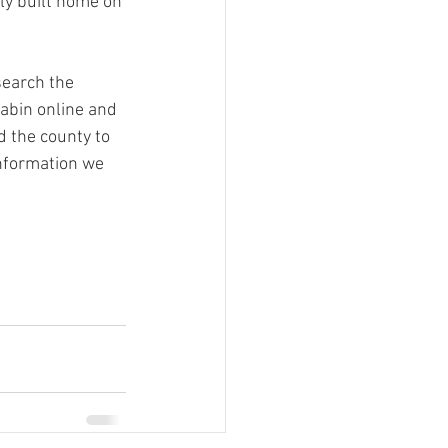
ly built home on 
search the 
cabin online and 
d the county to 
information we 