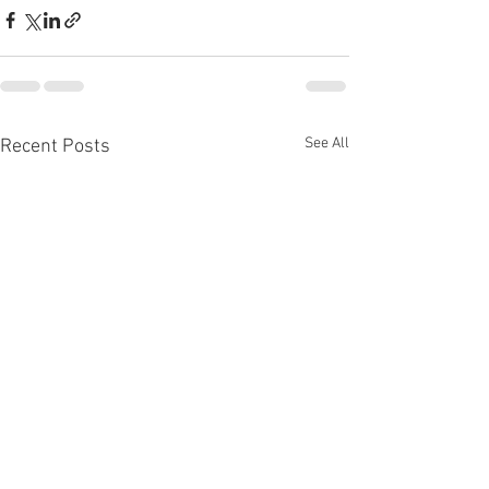
See All
Recent Posts