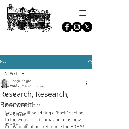
THE HOUSE OF MANY STAIRS
Pennsdale,
Pennsylvania
Post
All Posts
Angie Knight
All Posts
Apr 5, 2022
1 min read
Research, Research,
HOMS
Research!
House of Many Stairs
Soon we will be adding a "book" section 
HOMS Books
to the website. It is amazing to us how 
HOMS History
many publications reference the HOMS! 