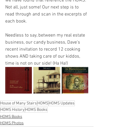
we have found that reference the HOMS. 
Not all, just some! Our next step is to 
read through and scan in the excerpts of 
each book.
Needless to say, between my real estate 
business, our candy business, Dave's 
recent invitation to record 12 cooking 
shows AND taking care of our kiddos, 
time is not on our side! (Ha Ha!)
House of Many Stairs
HOMS
HOMS Updates
HOMS History
HOMS Books
HOMS Books
HOMS Photos