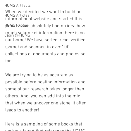
HOMS Artifacts
When we decided we want to build an 
HOMS Articles
informational website and started this 
HOMS Photos
process, we absolutely had no idea how 
much volume of information there is on 
Cabin @ HOMS
our home! We have sorted, read, verified 
(some) and scanned in over 100 
collections of documents and photos so 
far. 
We are trying to be as accurate as 
possible before posting information and 
some of our research takes longer than 
others. And, you can add into the mix 
that when we uncover one stone, it often 
leads to another!
Here is a sampling of some books that 